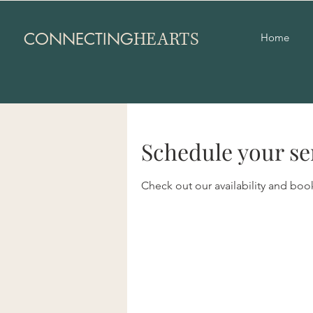
HEARTS
CONNECTING
Home
Schedule your se
Check out our availability and boo