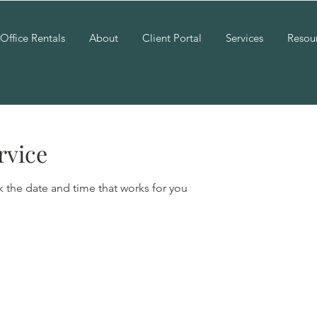
Office Rentals
About
Client Portal
Services
Resou
rvice
k the date and time that works for you