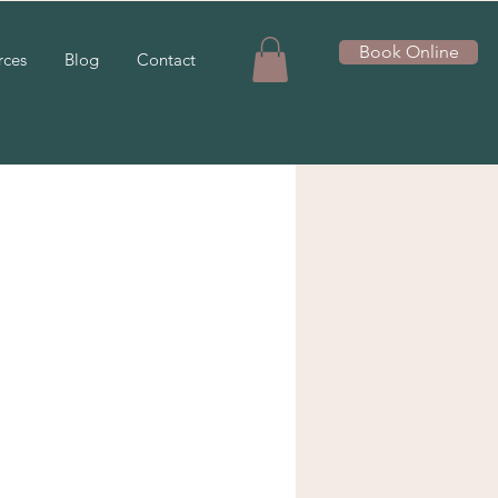
Book Online
rces
Blog
Contact