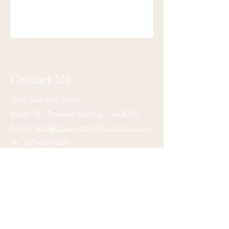
Contact Me
3849 Oakview Drive
Suite 100, Powder Springs, Ga 30127
Email: I
nfo@ConnectingHeartsGa.com
Tel:
678-789-9237
Fax:
470-878-3139