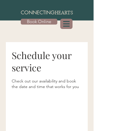
CONNECTING
HEARTS
Book Online
Schedule your
service
Check out our availability and book
the date and time that works for you