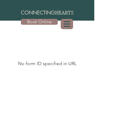
CONNECTING
HEARTS
Book Online
No form ID specified in URL
Contact Me
3849 Oakview Drive