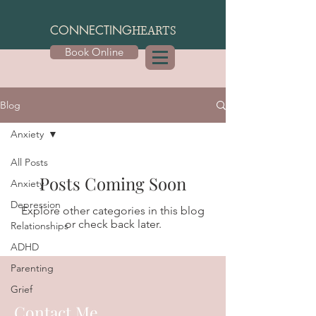
CONNECTING
HEARTS
Book Online
Blog
Anxiety
All Posts
Posts Coming Soon
Anxiety
Depression
Explore other categories in this blog
or check back later.
Relationships
ADHD
Parenting
Grief
Contact Me