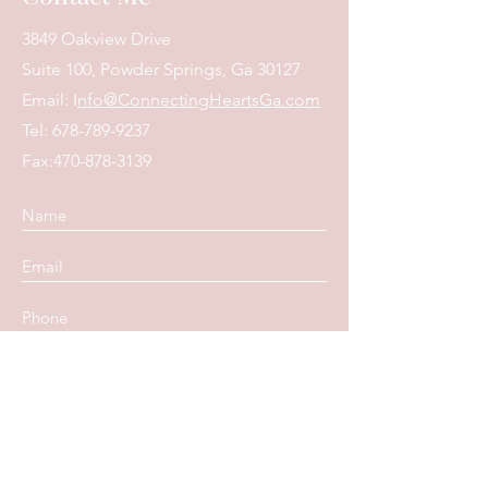
3849 Oakview Drive
Suite 100, Powder Springs, Ga 30127
Email: I
nfo@ConnectingHeartsGa.com
Tel:
678-789-9237
Fax:
470-878-3139
Submit