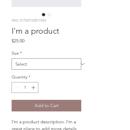
SKU: 217537123517253
I'm a product
Price
$25.00
Size
*
Quantity
*
Add to Cart
I'm a product description. I'm a 
great place to add more details 