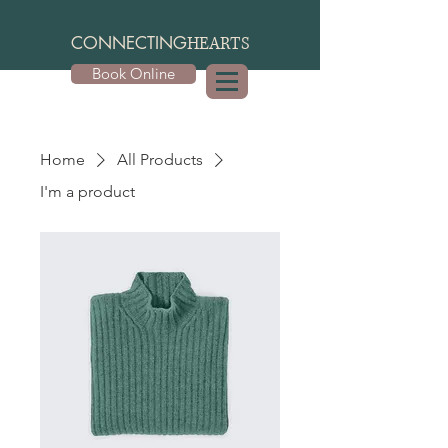
CONNECTING
HEARTS
Book Online
Home
All Products
I'm a product