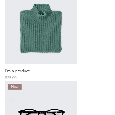
I'm a product
Price
$25.00
New