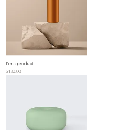
I'm a product
Price
$130.00