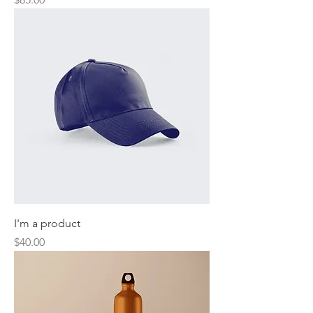
I'm a product
Price
$40.00