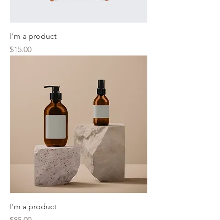
I'm a product
Price
$15.00
I'm a product
Price
$85.00