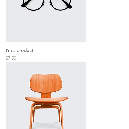
I'm a product
Price
$7.50