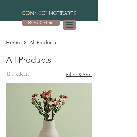
CONNECTING
HEARTS
Book Online
Home
All Products
All Products
12 products
Filter & Sort