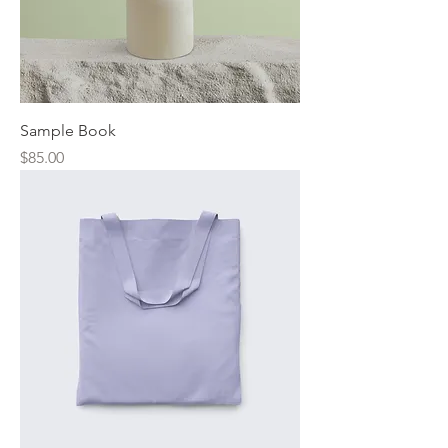
Sample Book
Price
$85.00