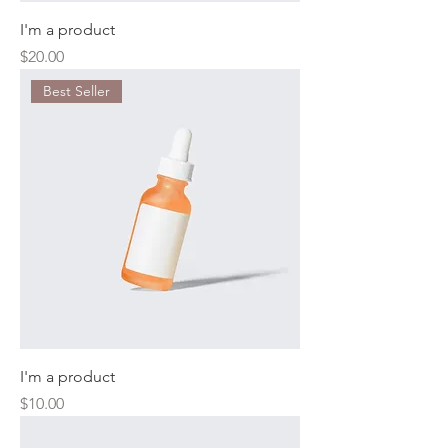
I'm a product
Price
$20.00
Best Seller
I'm a product
Price
$10.00