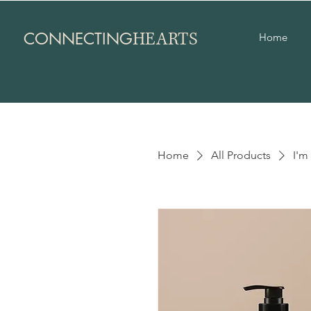
HEARTS
CONNECTING
Home
Home
All Products
I'm