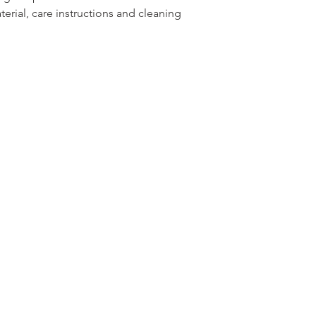
erial, care instructions and cleaning 
reassure your custom
with confidence.
m