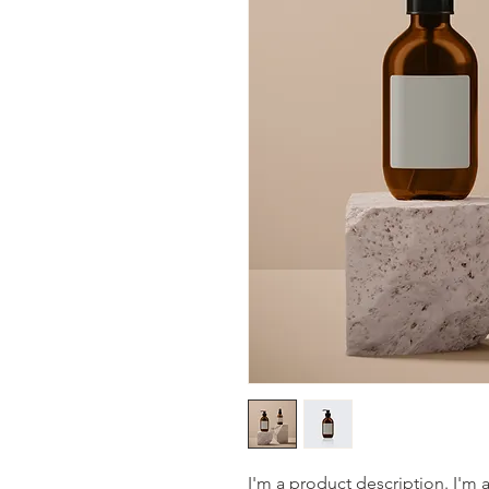
I'm a product description. I'm 