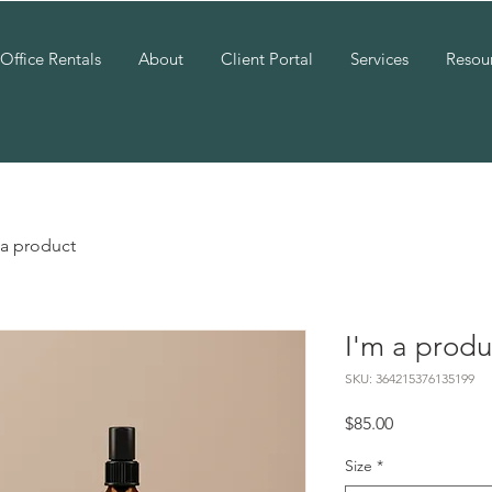
Office Rentals
About
Client Portal
Services
Resou
 a product
I'm a produ
SKU: 364215376135199
Price
$85.00
Size
*