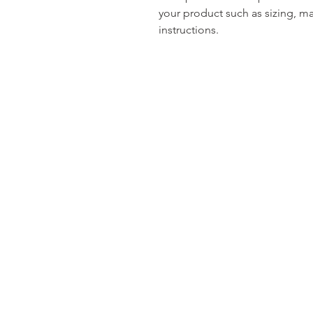
your product such as sizing, mat
instructions.
Contact Me
3849 Oakview Drive
Suite 100, Powder Springs, Ga 30127
Email: I
nfo@ConnectingHeartsGa.co
Tel: 678-789-9237
Fax:470-878-3139