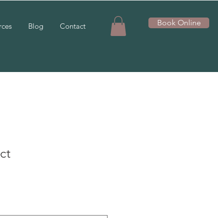
Book Online
rces
Blog
Contact
ct